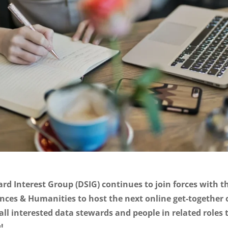
rd Interest Group (DSIG) continues to join forces with 
ences & Humanities to host the next online get-together
all interested data stewards and people in related roles t
!