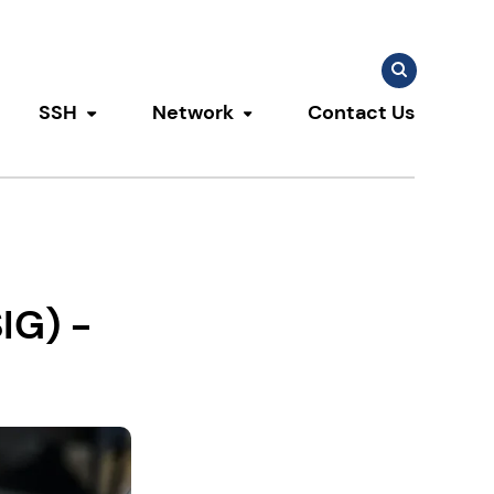
Search
Search
for:
SSH
Network
Contact Us
u
ggle submenu
Toggle submenu
Toggle submenu
IG) -