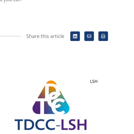
Share this article
LSH