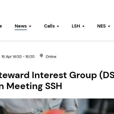
e
News
Calls
LSH
NES
Toggle submenu
Toggle submenu
Toggle submen
To
16 Apr 14:00 - 16:00
Online
teward Interest Group (DS
n Meeting SSH