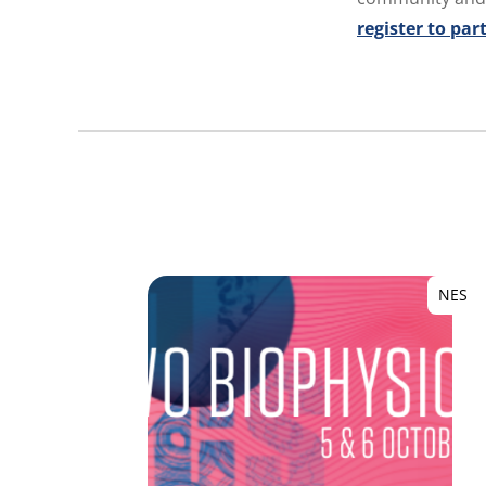
register to par
NES