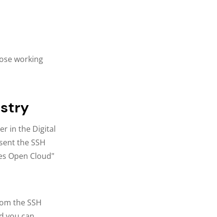
those working
istry
r in the Digital
esent the SSH
ies Open Cloud"
rom the SSH
d you can