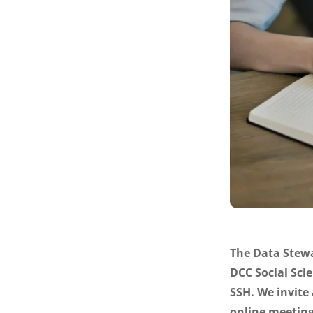
The Data Stewa
DCC Social Sci
SSH. We invite 
online meeting