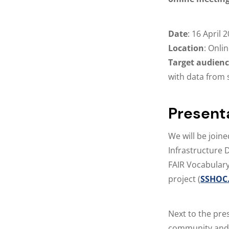
Date
: 16 April 
Location
: Onli
Target audien
with data from 
Present
We will be joine
Infrastructure 
FAIR Vocabulary
project (
SSHOC.
Next to the pre
community and 