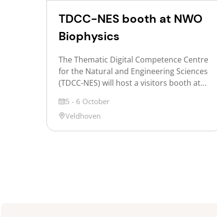
TDCC-NES booth at NWO
Biophysics
The Thematic Digital Competence Centre
for the Natural and Engineering Sciences
(TDCC-NES) will host a visitors booth at
NWO Biophysics 2026 to inform
Date
5 - 6 October
participants about opportunities offered
Location
Veldhoven
for exploring shared challenges and the
NES ontology service. NWO Biophysics is
the annual Dutch conference on the
physics of life, where researchers, from
PhD students and postdocs […]