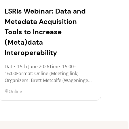
LSRIs Webinar: Data and
Metadata Acquisition
Tools to Increase
(Meta)data
Interoperability
Date: 15th June 2026Time: 15:00–
16:00Format: Online (Meeting link)
Organizers: Brett Metcalfe (Wageningen
University & Research), Jasper Koehorst
Location
Online
(UNLOCK) Description:The FAIR
principles are a set of guidelines aimed
at enhancing the reusability of data and
metadata, and therefore increasing their
value. One of the FAIR principles,
Interoperability, ensures that data and