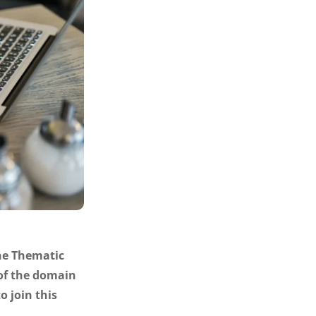
the Thematic
 of the domain
o join this