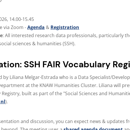
2026, 14.00-15.45
ne via Zoom -
Agenda
&
Registration
ce
: All interested research data professionals, particularly 
social sciences & humanities (SSH).
ation: SSH FAIR Vocabulary Reg
d by Liliana Melgar-Estrada who is a Data Specialist/Develope
Department at the KNAW Humanities Cluster. Liliana will pr
 Registry, built as part of the "Social Sciences and Humanit
nl
).
sentation and discussion, you can expect news & updates f
beyond. The meeting uses a
shared agenda document
an