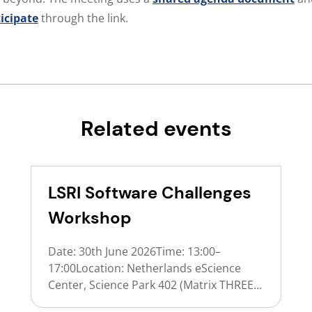
ticipate
through the link.
Related events
LSRI Software Challenges
Workshop
Date: 30th June 2026Time: 13:00–
17:00Location: Netherlands eScience
Center, Science Park 402 (Matrix THREE),
AmsterdamFormat: In person (invite