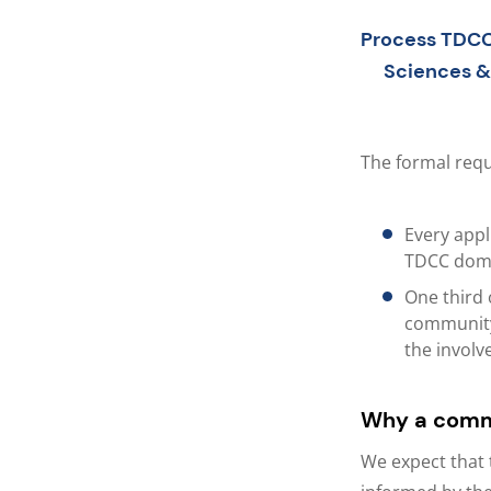
Process TDCC
Sciences &
The formal req
Every appl
TDCC domai
One third 
community-
the involv
Why a comm
We expect that 