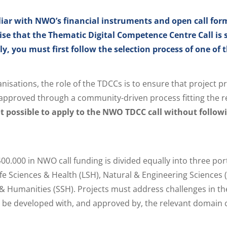
liar with NWO’s financial instruments and open call fo
ise that the Thematic Digital Competence Centre Call i
y, you must first follow the selection process of one of 
nisations, the role of the TDCCs is to ensure that project p
pproved through a community-driven process fitting the r
not possible to apply to the NWO TDCC call without follow
400.000 in NWO call funding is divided equally into three por
fe Sciences & Health (LSH), Natural & Engineering Sciences 
 & Humanities (SSH). Projects must address challenges in th
l be developed with, and approved by, the relevant domain