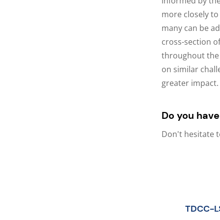
informed by the
more closely to
many can be add
cross-section o
throughout the 
on similar chall
greater impact.
Do you have
Don't hesitate 
TDCC-L