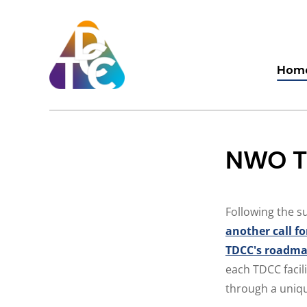
Skip
to
content
TDCC
Hom
NWO TD
Following the s
another call fo
TDCC's roadm
each TDCC facil
through a unique