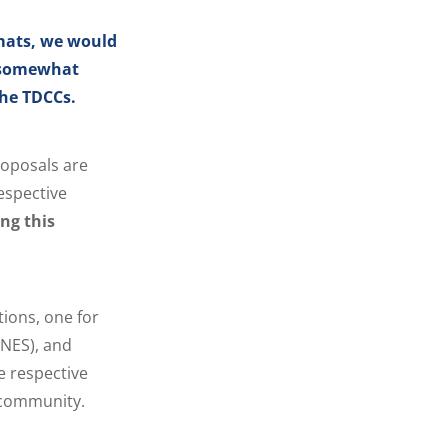
rmats, we would
s somewhat
the TDCCs.
roposals are
espective
ing this
tions, one for
(NES), and
e respective
 community.