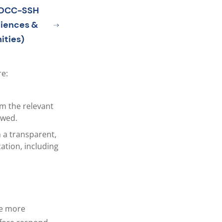
TDCC-SSH
ciences &
ities)
e:
m the relevant
owed.
 a transparent,
ation, including
re more