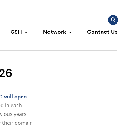
Search
Search
for:
SSH
Network
Contact Us
u
ggle submenu
Toggle submenu
Toggle submenu
026
 will open
d in each
vious years,
or their domain