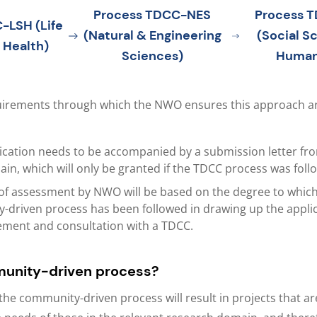
Process TDCC-NES
Process 
-LSH (Life
(Natural & Engineering
(Social S
 Health)
Sciences)
Human
uirements through which the NWO ensures this approach ar
ication needs to be accompanied by a submission letter fro
n, which will only be granted if the TDCC process was foll
of assessment by NWO will be based on the degree to which
driven process has been followed in drawing up the applic
ement and consultation with a TDCC.
unity-driven process?
the community-driven process will result in projects that a