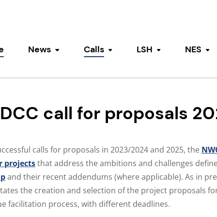
e
News
Calls
LSH
NES
Toggle submenu
Toggle submenu
Toggle submen
To
CC call for proposals 2
uccessful calls for proposals in 2023/2024 and 2025, the
NWO
r projects
that address the ambitions and challenges define
ap
and their recent addendums (where applicable). As in pre
itates the creation and selection of the project proposals f
 facilitation process, with different deadlines.