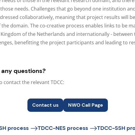
 needs of those in the relevant research domain, and ther
 those needs. Challenges that go beyond one institution an
ressed collaboratively, meaning that project results will be
f the domain. The co-creative process enables links to be m
Kingdom of the Netherlands and internationally - between
enges, benefitting the project participants and leading to re
 any questions?
to contact the relevant TDCC:
Contact us
NWO Call Page
SH process
TDCC-NES process
TDCC-SSH pro