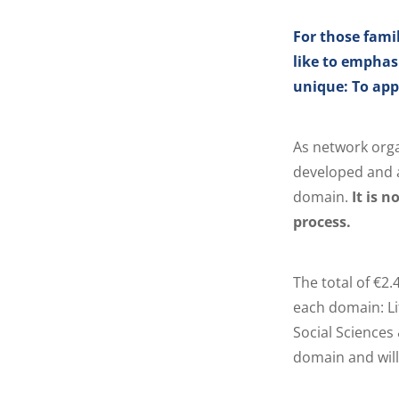
For those fami
like to emphas
unique: To appl
As network orga
developed and a
domain.
It is 
process.
The total of €2.
each domain: Li
Social Sciences
domain and wil