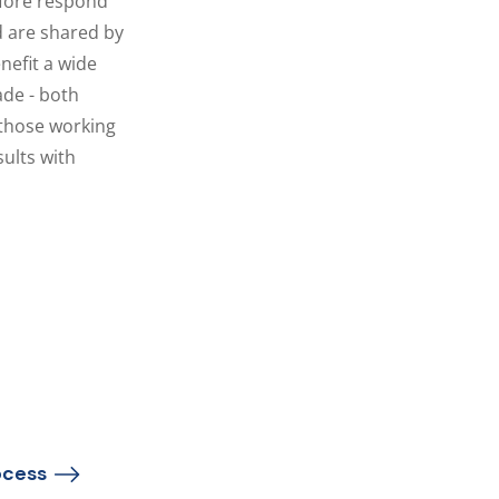
efore respond
d are shared by
nefit a wide
ade - both
 those working
sults with
cess