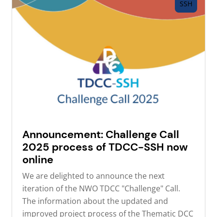
SSH
Announcement: Challenge Call
2025 process of TDCC-SSH now
online
We are delighted to announce the next
iteration of the NWO TDCC "Challenge" Call.
The information about the updated and
improved project process of the Thematic DCC