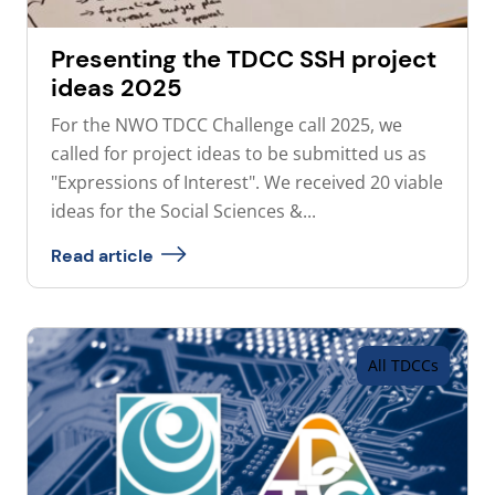
Presenting the TDCC SSH project
ideas 2025
For the NWO TDCC Challenge call 2025, we
called for project ideas to be submitted us as
"Expressions of Interest". We received 20 viable
ideas for the Social Sciences &...
Read article
All TDCCs