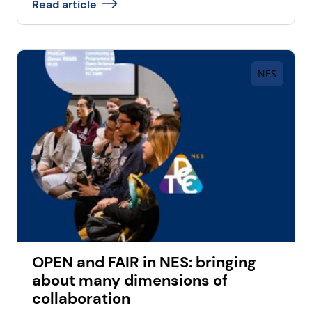
Read article
NES
OPEN and FAIR in NES: bringing
about many dimensions of
collaboration