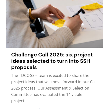
Challenge Call 2025: six project
ideas selected to turn into SSH
proposals
The TDCC-SSH team is excited to share the
project ideas that will move forward in our Call
2025 process. Our Assessment & Selection
Committee has evaluated the 14 viable
project...