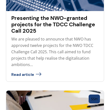
Presenting the NWO-granted
projects for the TDCC Challenge
Call 2025
We are pleased to announce that NWO has
approved twelve projects for the NWO TDCC
Challenge Call 2025. This call aimed to fund
projects that help realise the digitalisation
ambitions...
Read article
SSH