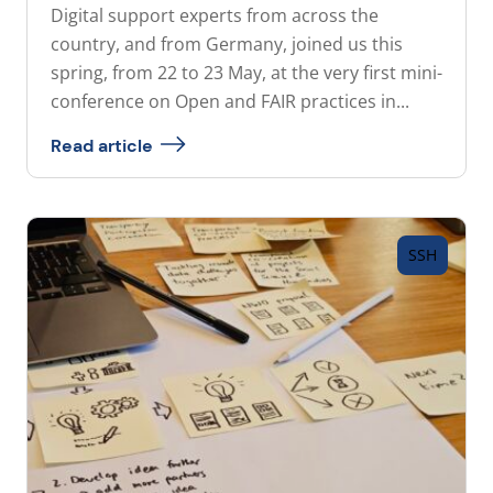
Digital support experts from across the
country, and from Germany, joined us this
spring, from 22 to 23 May, at the very first mini-
conference on Open and FAIR practices in...
Read article
SSH