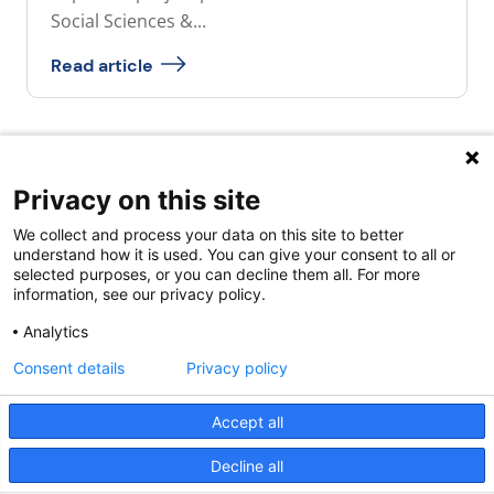
Social Sciences &...
Read article
Privacy on this site
Quick links
We collect and process your data on this site to better
About us
understand how it is used. You can give your consent to all or
selected purposes, or you can decline them all. For more
Contact Us
information, see our privacy policy.
FAQs
Analytics
Consent details
Privacy policy
Accept all
Decline all
Powered by