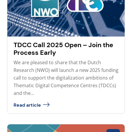
TDCC Call 2025 Open – Join the
Process Early
We are pleased to share that the Dutch
Research (NWO) will launch a new 2025 funding
call to support the digitalization ambitions of
Thematic Digital Competence Centres (TDCCs)
and the...
Read article