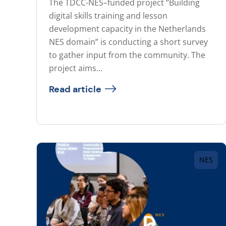
The TDCC-NES–funded project “Building
digital skills training and lesson
development capacity in the Netherlands
NES domain” is conducting a short survey
to gather input from the community. The
project aims...
Read article
NES