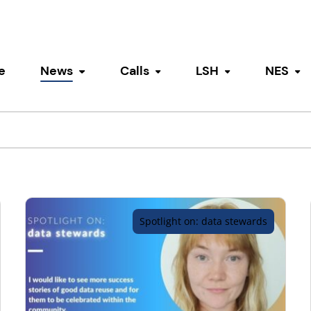
e
News
Calls
LSH
NES
Toggle submenu
Toggle submenu
Toggle submen
To
Spotlight on: data stewards