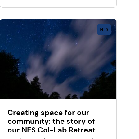
NES
Creating space for our
community: the story of
our NES Col-Lab Retreat