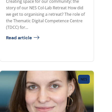
Creating space for our community: the
story of our NES Col-Lab Retreat How did
we get to organising a retreat? The role of
the Thematic Digital Competence Centre
(TDCC) for...
Read article
NES