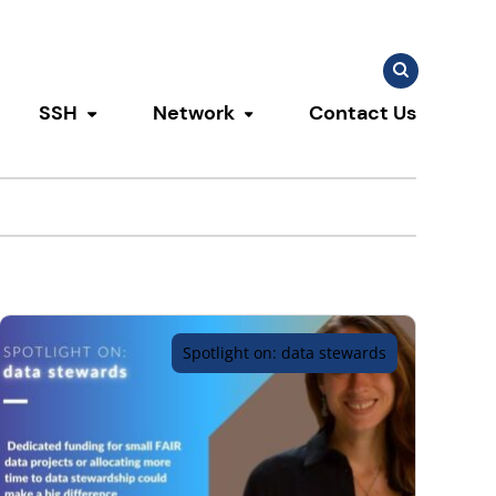
Search
Search
for:
SSH
Network
Contact Us
u
ggle submenu
Toggle submenu
Toggle submenu
Spotlight on: data stewards