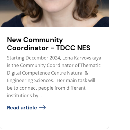
New Community
Coordinator - TDCC NES
Starting December 2024, Lena Karvovskaya
is the Community Coordinator of Thematic
Digital Competence Centre Natural &
Engineering Sciences. Her main task will
be to connect people from different
institutions by...
Read article