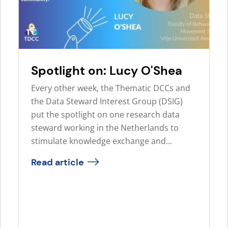
Spotlight on: Lucy O'Shea
Every other week, the Thematic DCCs and
the Data Steward Interest Group (DSIG)
put the spotlight on one research data
steward working in the Netherlands to
stimulate knowledge exchange and...
Read article