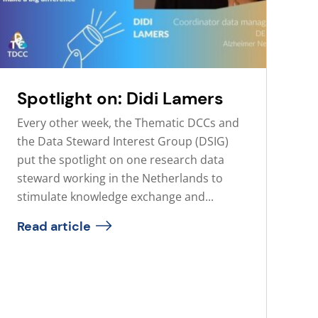
Spotlight on: Didi Lamers
Every other week, the Thematic DCCs and
the Data Steward Interest Group (DSIG)
put the spotlight on one research data
steward working in the Netherlands to
stimulate knowledge exchange and...
Read article