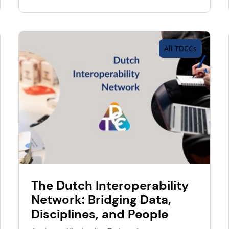
All TDCCs
The Dutch Interoperability
Network: Bridging Data,
Disciplines, and People