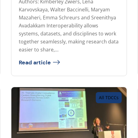
Authors: Kimberley Zwiers, Lena
Karvovskaya, Walter Baccinelli, Maryam
Mazaheri, Emma Schreurs and Sreenithya
Avadakkam Interoperability allows
systems, datasets, and disciplines to work
together seamlessly, making research data
easier to share,...
Read article
All TDCCs