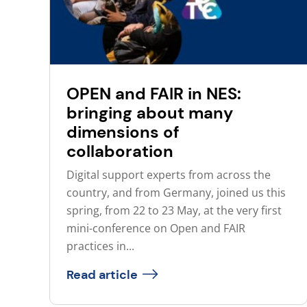
OPEN and FAIR in NES:
bringing about many
dimensions of
collaboration
Digital support experts from across the
country, and from Germany, joined us this
spring, from 22 to 23 May, at the very first
mini-conference on Open and FAIR
practices in...
Read article