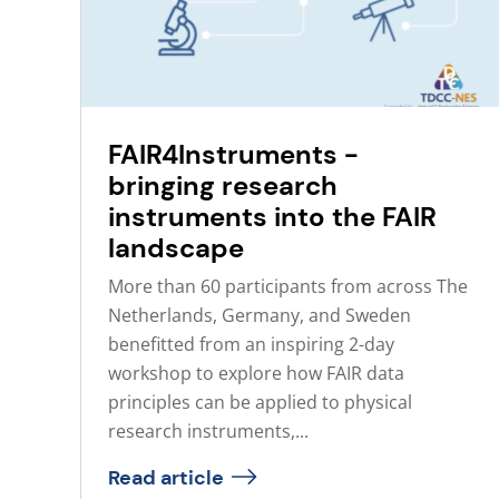
FAIR4Instruments -
bringing research
instruments into the FAIR
landscape
More than 60 participants from across The
Netherlands, Germany, and Sweden
benefitted from an inspiring 2-day
workshop to explore how FAIR data
principles can be applied to physical
research instruments,...
Read article