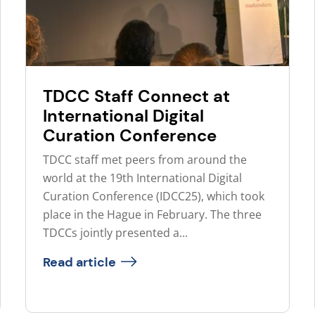
TDCC Staff Connect at
International Digital
Curation Conference
TDCC staff met peers from around the
world at the 19th International Digital
Curation Conference (IDCC25), which took
place in the Hague in February. The three
TDCCs jointly presented a...
Read article