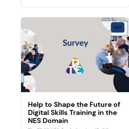
NES
Help to Shape the Future of
Digital Skills Training in the
NES Domain