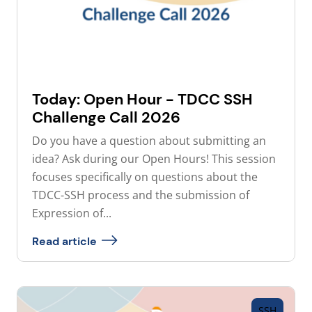
Today: Open Hour - TDCC SSH
Challenge Call 2026
Do you have a question about submitting an
idea? Ask during our Open Hours! This session
focuses specifically on questions about the
TDCC-SSH process and the submission of
Expression of...
Read article
SSH