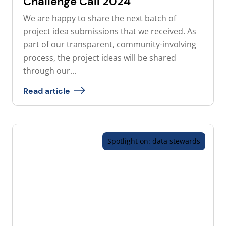
Challenge Call 2024
We are happy to share the next batch of
project idea submissions that we received. As
part of our transparent, community-involving
process, the project ideas will be shared
through our...
Read article
Spotlight on: data stewards