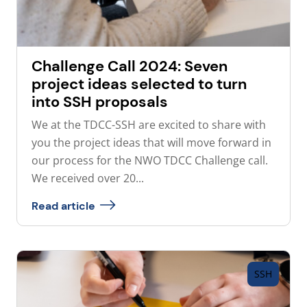
Challenge Call 2024: Seven
project ideas selected to turn
into SSH proposals
We at the TDCC-SSH are excited to share with
you the project ideas that will move forward in
our process for the NWO TDCC Challenge call.
We received over 20...
Read article
SSH