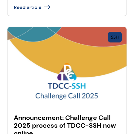
Read article
SSH
Announcement: Challenge Call
2025 process of TDCC-SSH now
online