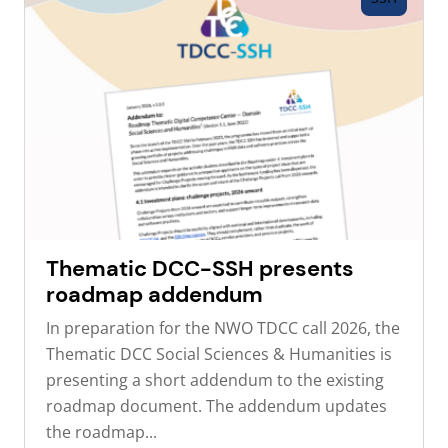
Thematic DCC-SSH presents
roadmap addendum
In preparation for the NWO TDCC call 2026, the
Thematic DCC Social Sciences & Humanities is
presenting a short addendum to the existing
roadmap document. The addendum updates
the roadmap...