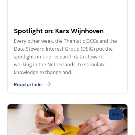
Spotlight on: Kars Wijnhoven
Every other week, the Thematic DCCs and the
Data Steward Interest Group (DSIG) put the
spotlight on one research data steward
working in the Netherlands, to stimulate
knowledge exchange and...
Read article
SSH