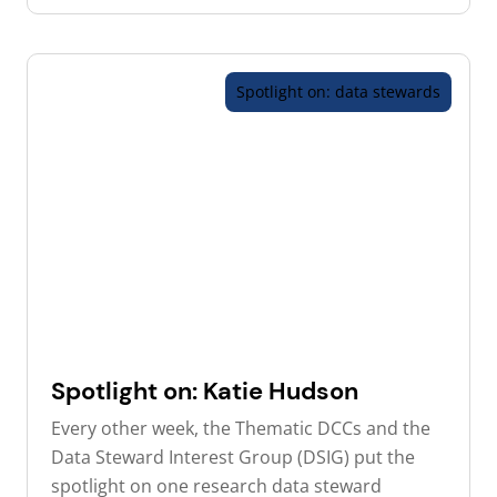
Spotlight on: data stewards
Spotlight on: Katie Hudson
Every other week, the Thematic DCCs and the
Data Steward Interest Group (DSIG) put the
spotlight on one research data steward