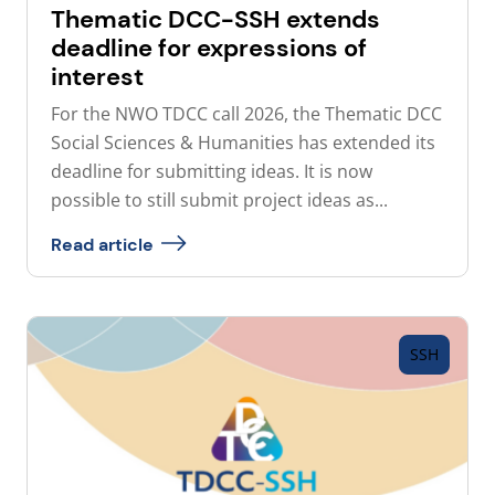
Thematic DCC-SSH extends
deadline for expressions of
interest
For the NWO TDCC call 2026, the Thematic DCC
Social Sciences & Humanities has extended its
deadline for submitting ideas. It is now
possible to still submit project ideas as...
Read article
SSH