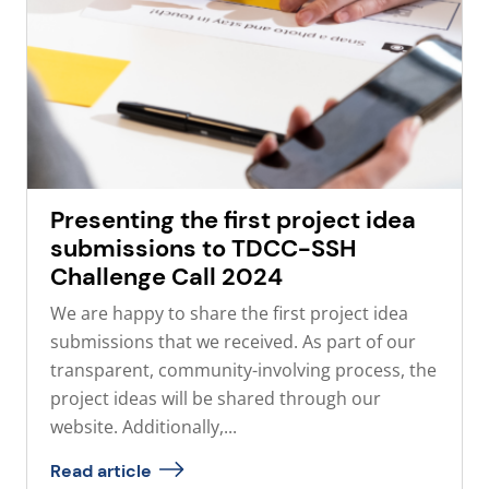
Presenting the first project idea
submissions to TDCC-SSH
Challenge Call 2024
We are happy to share the first project idea
submissions that we received. As part of our
transparent, community-involving process, the
project ideas will be shared through our
website. Additionally,...
Read article