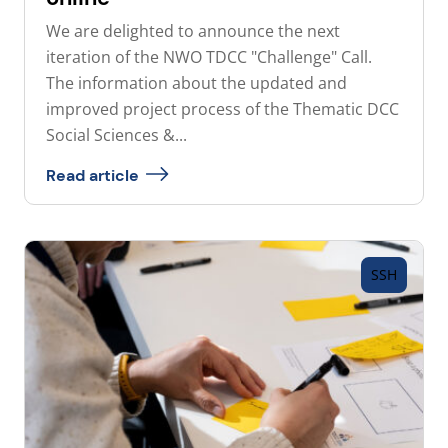
We are delighted to announce the next
iteration of the NWO TDCC "Challenge" Call.
The information about the updated and
improved project process of the Thematic DCC
Social Sciences &...
Read article
SSH