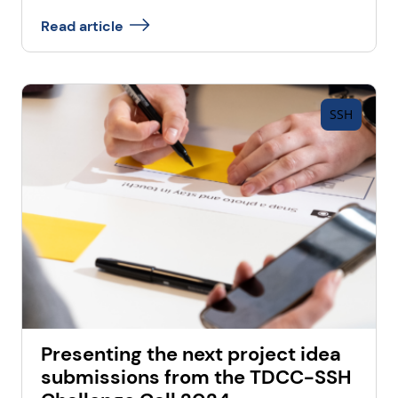
Read article
SSH
Presenting the next project idea
submissions from the TDCC-SSH