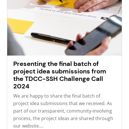
Presenting the final batch of
project idea submissions from
the TDCC-SSH Challenge Call
2024
We are happy to share the final batch of
project idea submissions that we received. As
part of our transparent, community-involving
process, the project ideas are shared through
our website....