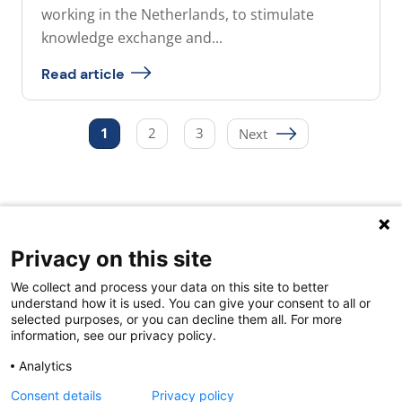
working in the Netherlands, to stimulate
knowledge exchange and...
Read article
Posts
1
2
3
Next
pagination
Privacy on this site
Quick links
We collect and process your data on this site to better
About us
understand how it is used. You can give your consent to all or
selected purposes, or you can decline them all. For more
Contact Us
information, see our privacy policy.
FAQs
Analytics
Consent details
Privacy policy