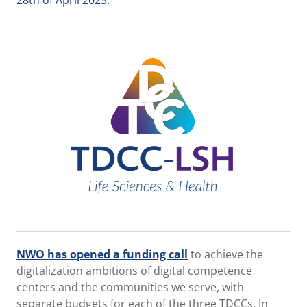
28th of April 2025.
NWO has opened a funding call
to achieve the
digitalization ambitions of digital competence
centers and the communities we serve, with
separate budgets for each of the three TDCCs. In