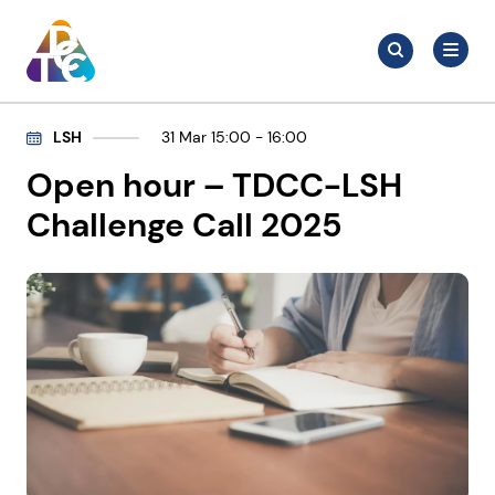
Skip
Search
to
Search
for:
TDCC
content
LSH
31 Mar 15:00 - 16:00
Open hour – TDCC-LSH
Challenge Call 2025