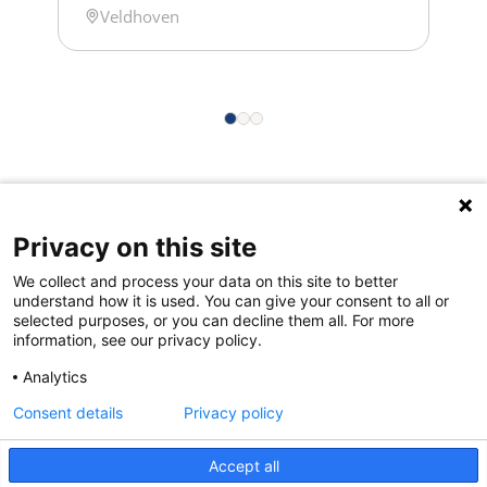
Location
Veldhoven
about opportunities offered for
exploring shared challenges and the
NES ontology service. NWO Biophysics
is the annual Dutch conference on the
physics of life, where researchers,
from PhD students and postdocs […]
Privacy on this site
Quick links
We collect and process your data on this site to better
About us
understand how it is used. You can give your consent to all or
selected purposes, or you can decline them all. For more
Contact Us
information, see our privacy policy.
FAQs
Analytics
Consent details
Privacy policy
Accept all