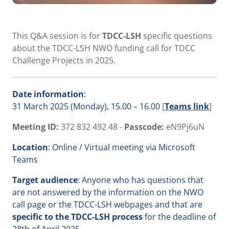
This Q&A session is for
TDCC-LSH
specific questions
about the TDCC-LSH NWO funding call for TDCC
Challenge Projects in 2025.
Date
information
:
31 March 2025 (Monday), 15.00 – 16.00
[
Teams link
]
Meeting ID:
372 832 492 48 -
Passcode:
eN9Pj6uN
Location
: Online / Virtual meeting via Microsoft
Teams
Target audience
: Anyone who has questions that
are not answered by the information on the NWO
call page or the TDCC-LSH webpages and that are
specific to the TDCC-LSH process
for the deadline of