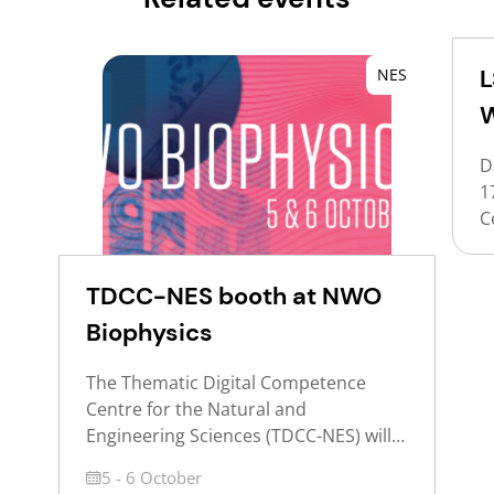
L
NES
D
1
C
T
(
TDCC-NES booth at NWO
c
C
Biophysics
d
J
The Thematic Digital Competence
S
Centre for the Natural and
R
Engineering Sciences (TDCC-NES) will
k
host a visitors booth at NWO
Date
5 - 6 October
r
Biophysics 2026 to inform participants