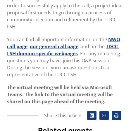
order to successfully apply to the call, a project idea
proposal first needs to go through a process of
community selection and refinement by the TDCC-
LSH.
You can find all important information on the
NWO
call page
,
our general call page
, and on the
TDCC-
LSH domain specific webpages
. For any remaining
questions you may have, join this Q&A session.
During the session, you can ask questions to a
representative of the TDCC-LSH.
The virtual meeting will be held via Microsoft
Teams. The link to the virtual meeting will be
shared on this page ahead of the meeting.
Share this article
Related events