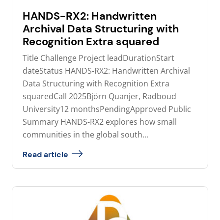
HANDS-RX2: Handwritten
Archival Data Structuring with
Recognition Extra squared
Title Challenge Project leadDurationStart
dateStatus HANDS-RX2: Handwritten Archival
Data Structuring with Recognition Extra
squaredCall 2025Björn Quanjer, Radboud
University12 monthsPendingApproved Public
Summary HANDS-RX2 explores how small
communities in the global south...
Read article