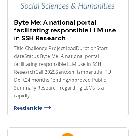
Byte Me: A national portal
facilitating responsible LLM use
in SSH Research
Title Challenge Project leadDurationStart
dateStatus Byte Me: A national portal
facilitating responsible LLM use in SSH
ResearchCall 2025Santosh Ilamparuthi, TU
Delft24 monthsPendingApproved Public
Summary Research regarding LLMs is a
rapidly...
Read article