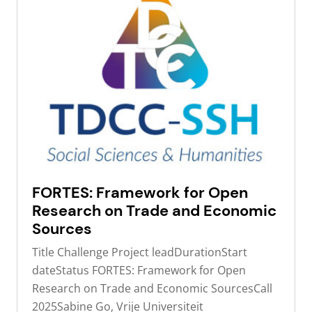
FORTES: Framework for Open
Research on Trade and Economic
Sources
Title Challenge Project leadDurationStart
dateStatus FORTES: Framework for Open
Research on Trade and Economic SourcesCall
2025Sabine Go, Vrije Universiteit