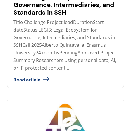
Governance, Intermediaries, and
Standards in SSH
Title Challenge Project leadDurationStart
dateStatus LEGIS: Legal Ecosystem for
Governance, Intermediaries, and Standards in
SSHCall 2025Alberto Quintavalla, Erasmus
University24 monthsPendingApproved Project
Summary Researchers using personal data, AI,
or IP-protected content...
Read article