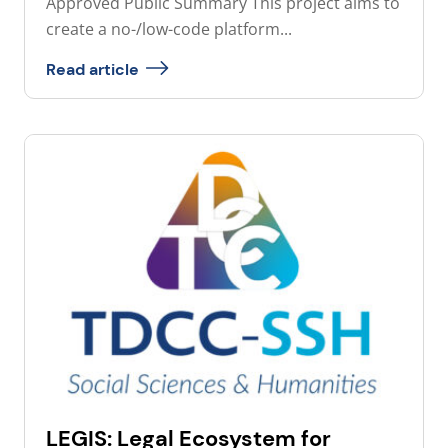
Approved Public Summary This project aims to
create a no-/low-code platform...
Read article
LEGIS: Legal Ecosystem for