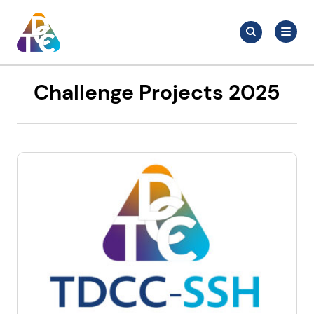
Skip
Search
to
Search
for:
TDCC
content
Challenge Projects 2025