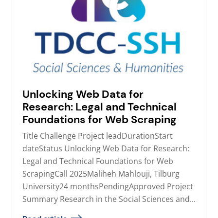
Unlocking Web Data for
Research: Legal and Technical
Foundations for Web Scraping
Title Challenge Project leadDurationStart
dateStatus Unlocking Web Data for Research:
Legal and Technical Foundations for Web
ScrapingCall 2025Maliheh Mahlouji, Tilburg
University24 monthsPendingApproved Project
Summary Research in the Social Sciences and...