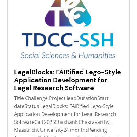
LegalBlocks: FAIRified Lego-Style
Application Development for
Legal Research Software
Title Challenge Project leadDurationStart
dateStatus LegalBlocks: FAIRified Lego-Style
Application Development for Legal Research
SoftwareCall 2025Shashank Chakravarthy,
Maastricht University24 monthsPending