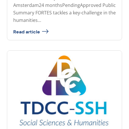
Amsterdam24 monthsPendingApproved Public
Summary FORTES tackles a key-challenge in the
humanities...
Read article