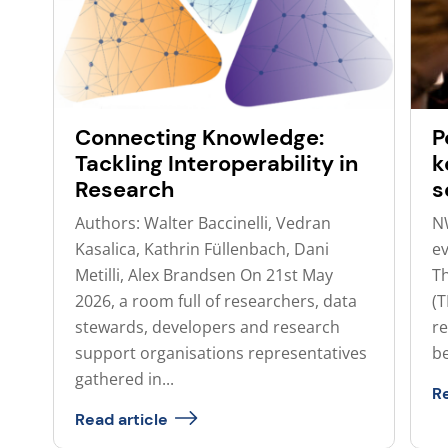
Connecting Knowledge:
P
Tackling Interoperability in
k
Research
s
Authors: Walter Baccinelli, Vedran
N
Kasalica, Kathrin Füllenbach, Dani
ev
Metilli, Alex Brandsen On 21st May
T
2026, a room full of researchers, data
(
stewards, developers and research
re
support organisations representatives
be
gathered in...
Re
Read article