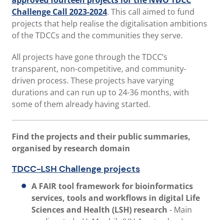
approved fourteen projects for the NWO TDCC
Challenge Call 2023-2024
. This call aimed to fund
projects that help realise the digitalisation ambitions
of the TDCCs and the communities they serve.
All projects have gone through the TDCC’s
transparent, non-competitive, and community-
driven process. These projects have varying
durations and can run up to 24-36 months, with
some of them already having started.
Find the projects and their public summaries,
organised by research domain
TDCC-LSH Challenge projects
A FAIR tool framework for bioinformatics
services, tools and workflows in digital Life
Sciences and Health (LSH) research
- Main