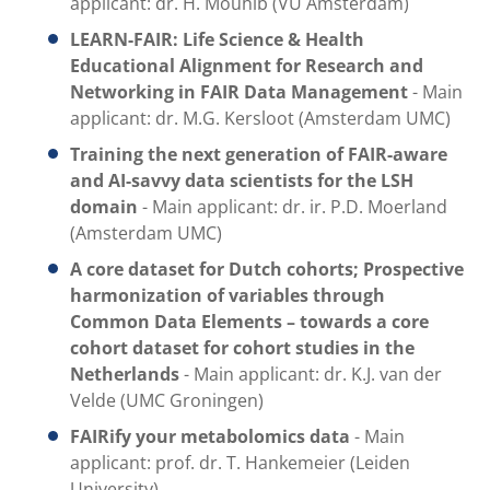
applicant: dr. H. Mouhib (VU Amsterdam)
LEARN-FAIR:
Life Science & Health
Educational Alignment for Research and
Networking in FAIR Data Management
- Main
applicant: dr. M.G. Kersloot (Amsterdam UMC)
Training the next generation of FAIR-aware
and AI-savvy data scientists for the LSH
domain
- Main applicant: dr. ir. P.D. Moerland
(Amsterdam UMC)
A core dataset for Dutch cohorts; Prospective
harmonization of variables through
Common Data Elements – towards a core
cohort dataset for cohort studies in the
Netherlands
- Main applicant: dr. K.J. van der
Velde (UMC Groningen)
FAIRify your metabolomics data
- Main
applicant: prof. dr. T. Hankemeier (Leiden
University)