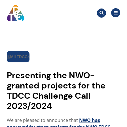
Skip
Search
to
Search
for:
TDCC
content
All TDCCs
Presenting the NWO-
granted projects for the
TDCC Challenge Call
2023/2024
We are pleased to announce that
NWO has