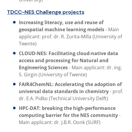
TDCC-NES Challenge projects
Increasing literacy, use and reuse of
geospatial machine learning models
- Main
applicant: prof. dr. R. Zurita-Milla (University of
Twente)
CLOUD-NES:
Facilitating cloud-native data
access and processing for Natural and
Engineering Sciences
- Main applicant: dr. ing.
S. Girgin (University of Twente)
FAIR4ChemNL: Accelerating the adoption of
universal data standards in chemistry
-
prof.
dr. E.A. Pidko (Technical University Delft)
HPC-DAT: breaking the high-performance
computing barrier for the NES community
-
Main applicant: dr. J.B.R. Oonk (SURF)