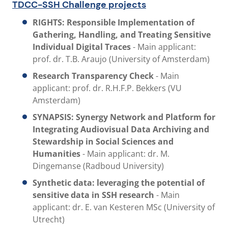
TDCC-SSH Challenge projects
RIGHTS: Responsible Implementation of
Gathering, Handling, and Treating Sensitive
Individual Digital Traces
- Main applicant:
prof. dr. T.B. Araujo (University of Amsterdam)
Research Transparency Check
-
Main
applicant: prof. dr. R.H.F.P. Bekkers (VU
Amsterdam)
SYNAPSIS:
Synergy Network and Platform for
Integrating Audiovisual Data Archiving and
Stewardship in Social Sciences and
Humanities
- Main applicant: dr. M.
Dingemanse (Radboud University)
Synthetic data: leveraging the potential of
sensitive data in SSH research
- Main
applicant: dr. E. van Kesteren MSc (University of
Utrecht)