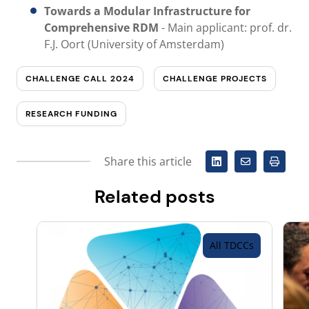
Towards a Modular Infrastructure for
Comprehensive RDM
-
Main applicant: prof. dr.
F.J. Oort (University of Amsterdam)
CHALLENGE CALL 2024
CHALLENGE PROJECTS
RESEARCH FUNDING
Share this article
Related posts
All TDCCs