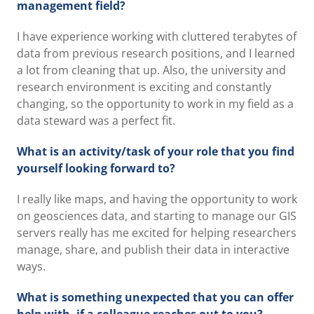
management field?
I have experience working with cluttered terabytes of
data from previous research positions, and I learned
a lot from cleaning that up. Also, the university and
research environment is exciting and constantly
changing, so the opportunity to work in my field as a
data steward was a perfect fit.
What is an activity/task of your role that you find
yourself looking forward to?
I really like maps, and having the opportunity to work
on geosciences data, and starting to manage our GIS
servers really has me excited for helping researchers
manage, share, and publish their data in interactive
ways.
What is something unexpected that you can offer