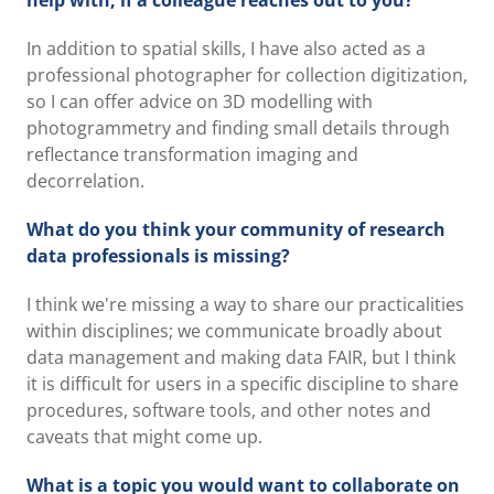
help with, if a colleague reaches out to you?
In addition to spatial skills, I have also acted as a
professional photographer for collection digitization,
so I can offer advice on 3D modelling with
photogrammetry and finding small details through
reflectance transformation imaging and
decorrelation.
What do you think your community of research
data professionals is missing?
I think we're missing a way to share our practicalities
within disciplines; we communicate broadly about
data management and making data FAIR, but I think
it is difficult for users in a specific discipline to share
procedures, software tools, and other notes and
caveats that might come up.
What is a topic you would want to collaborate on