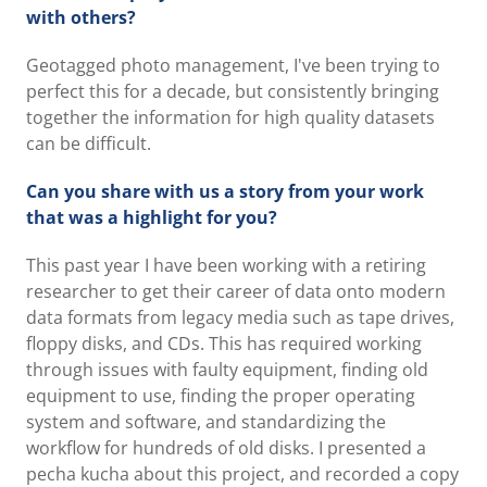
with others?
Geotagged photo management, I've been trying to
perfect this for a decade, but consistently bringing
together the information for high quality datasets
can be difficult.
Can you share with us a story from your work
that was a highlight for you?
This past year I have been working with a retiring
researcher to get their career of data onto modern
data formats from legacy media such as tape drives,
floppy disks, and CDs. This has required working
through issues with faulty equipment, finding old
equipment to use, finding the proper operating
system and software, and standardizing the
workflow for hundreds of old disks. I presented a
pecha kucha about this project, and recorded a copy