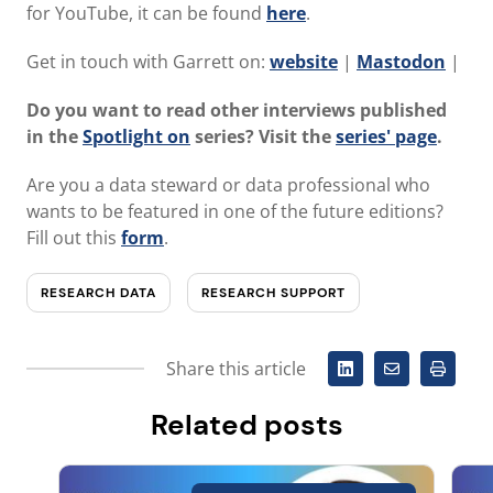
for YouTube, it can be found
here
.
Get in touch with Garrett on:
website
|
Mastodon
|
Do you want to read other interviews published
in the
Spotlight on
series? Visit the
series' page
.
Are you a data steward or data professional who
wants to be featured in one of the future editions?
Fill out this
form
.
RESEARCH DATA
RESEARCH SUPPORT
Share this article
Related posts