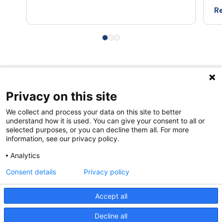
Re
Privacy on this site
Quick links
We collect and process your data on this site to better
About us
understand how it is used. You can give your consent to all or
selected purposes, or you can decline them all. For more
Contact Us
information, see our privacy policy.
FAQs
Analytics
Consent details
Privacy policy
Accept all
Decline all