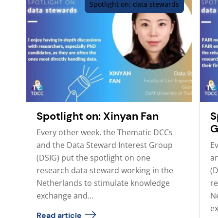
Spotlight on: data stewards
Spotlight on: Xinyan Fan
S
G
Every other week, the Thematic DCCs
and the Data Steward Interest Group
Ev
(DSIG) put the spotlight on one
an
research data steward working in the
(D
Netherlands to stimulate knowledge
re
exchange and...
N
ex
Read article