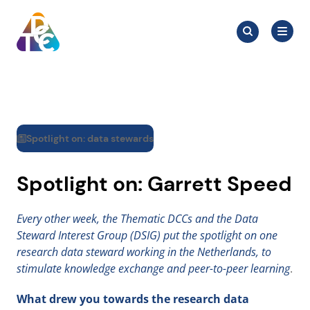
Skip
Search
to
Search
for:
TDCC
content
Spotlight on: data stewards
Spotlight on: Garrett Speed
Every other week, the Thematic DCCs and the Data
Steward Interest Group (DSIG) put the spotlight on one
research data steward working in the Netherlands, to
stimulate knowledge exchange and peer-to-peer learning
.
What drew you towards the research data