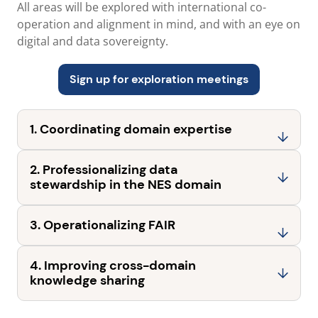
All areas will be explored with international co-
operation and alignment in mind, and with an eye on
digital and data sovereignty.
Sign up for exploration meetings
1. Coordinating domain expertise
2. Professionalizing data
stewardship in the NES domain
3. Operationalizing FAIR
4. Improving cross-domain
knowledge sharing