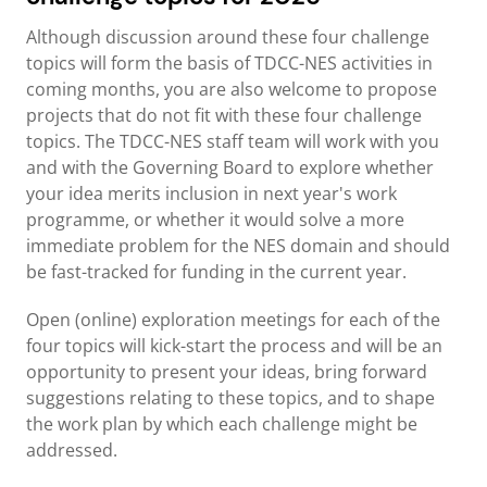
Although discussion around these four challenge
topics will form the basis of TDCC-NES activities in
coming months, you are also welcome to propose
projects that do not fit with these four challenge
topics. The TDCC-NES staff team will work with you
and with the Governing Board to explore whether
your idea merits inclusion in next year's work
programme, or whether it would solve a more
immediate problem for the NES domain and should
be fast-tracked for funding in the current year.
Open (online) exploration meetings for each of the
four topics will kick-start the process and will be an
opportunity to present your ideas, bring forward
suggestions relating to these topics, and to shape
the work plan by which each challenge might be
addressed.