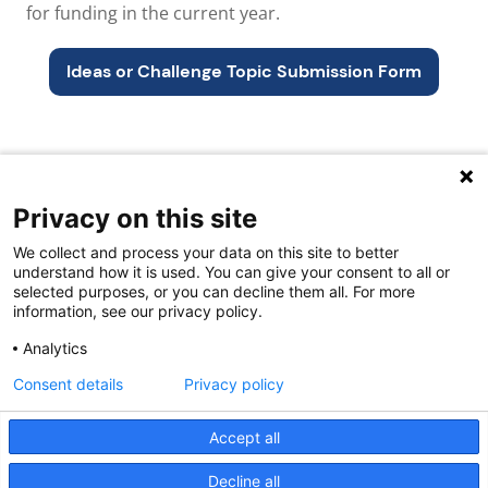
for funding in the current year.
Ideas or Challenge Topic S
ubmission Form
Privacy on this site
Quick links
We collect and process your data on this site to better
About us
understand how it is used. You can give your consent to all or
selected purposes, or you can decline them all. For more
Contact Us
information, see our privacy policy.
FAQs
Analytics
Consent details
Privacy policy
Accept all
Decline all