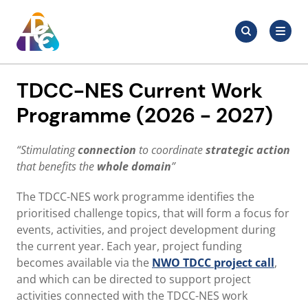
Skip
Search
to
Search
for:
TDCC
content
TDCC-NES Current Work
Programme (2026 - 2027)
“Stimulating
connection
to coordinate
strategic action
that benefits the
whole domain
”
The TDCC-NES work programme identifies the
prioritised challenge topics, that will form a focus for
events, activities, and project development during
the current year. Each year, project funding
becomes available via the
NWO TDCC project call
,
and which can be directed to support project
activities connected with the TDCC-NES work