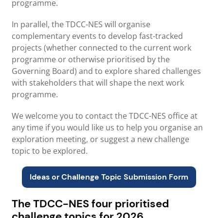
programme.
In parallel, the TDCC-NES will organise
complementary events to develop fast-tracked
projects (whether connected to the current work
programme or otherwise prioritised by the
Governing Board) and to explore shared challenges
with stakeholders that will shape the next work
programme.
We welcome you to contact the TDCC-NES office at
any time if you would like us to help you organise an
exploration meeting, or suggest a new challenge
topic to be explored.
Ideas or Challenge Topic S
ubmission Form
The TDCC-NES four prioritised
challenge topics for 2026