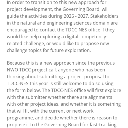
In order to transition to this new approach for
project development, the Governing Board, will
guide the activities during 2026 - 2027. Stakeholders
in the natural and engineering sciences domain are
encouraged to contact the TDCC-NES office if they
would like help exploring a digital competency-
related challenge, or would like to propose new
challenge topics for future exploration.
Because this is a new approach since the previous
NWO TDCC project call, anyone who has been
thinking about submitting a project proposal to
TDCC-NES this year is still welcome to do so using
the form below. The TDCC-NES office will first explore
with the submitter whether there are alignments
with other project ideas, and whether it is something
that will fit with the current or next work
programme, and decide whether there is reason to
propose it to the Governing Board for fast-tracking