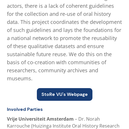
actors, there is a lack of coherent guidelines
for the collection and re-use of oral history
data. This project coordinates the development
of such guidelines and lays the foundations for
a national network to promote the reusability
of these qualitative datasets and ensure
sustainable future reuse. We do this on the
basis of co-creation with communities of
researchers, community archives and
museums.
StoRe VU's Webpage
Involved Parties
Vrije Universiteit Amsterdam
– Dr. Norah
Karrouche (Huizinga Institute Oral History Research