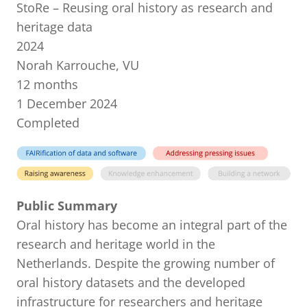
StoRe – Reusing oral history as research and
heritage data
2024
Norah Karrouche, VU
12 months
1 December 2024
Completed
Public Summary
Oral history has become an integral part of the
research and heritage world in the
Netherlands. Despite the growing number of
oral history datasets and the developed
infrastructure for researchers and heritage