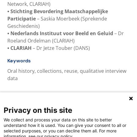
Network, CLARIAH)
•
Stichting Bevordering Maatschappelijke
Participatie
– Saskia Moerbeek (Sprekende
Geschiedenis)
•
Nederlands Instituut voor Beeld en Geluid
– Dr
Roeland Ordelman (CLARIAH)
•
CLARIAH
– Dr Jetze Touber (DANS)
Keywords
Oral history, collections, reuse, qualitative interview
data
Privacy on this site
Quick links
We collect and process your data on this site to better
About us
understand how it is used. You can give your consent to all or
selected purposes, or you can decline them all. For more
Contact Us
information, see our privacy policy.