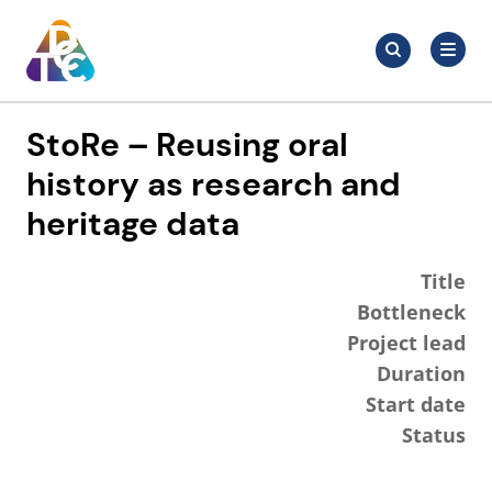
Skip
Search
to
Search
for:
TDCC
content
StoRe – Reusing oral
history as research and
heritage data
Title
Bottleneck
Project lead
Duration
Start date
Status