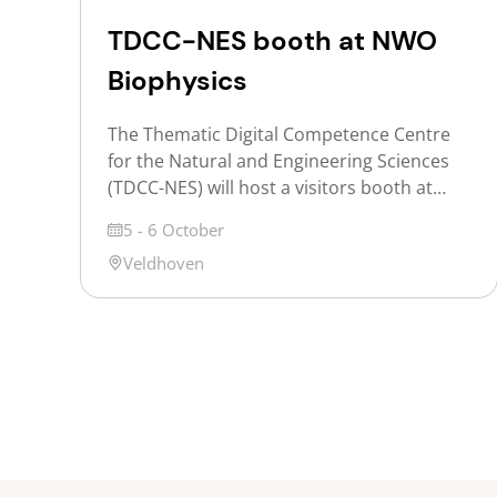
TDCC-NES booth at NWO
Biophysics
The Thematic Digital Competence Centre
for the Natural and Engineering Sciences
(TDCC-NES) will host a visitors booth at
NWO Biophysics 2026 to inform
Date
5 - 6 October
participants about opportunities offered
Location
Veldhoven
for exploring shared challenges and the
NES ontology service. NWO Biophysics is
the annual Dutch conference on the
physics of life, where researchers, from
PhD students and postdocs […]