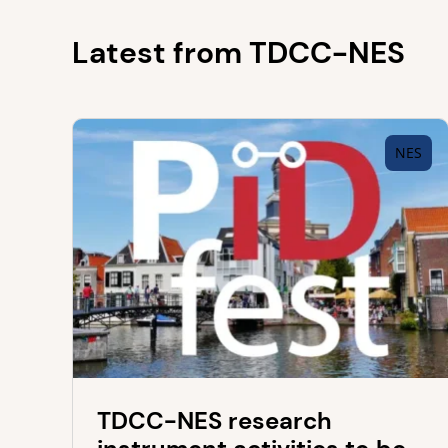
Latest from TDCC-NES
NES
TDCC-NES research