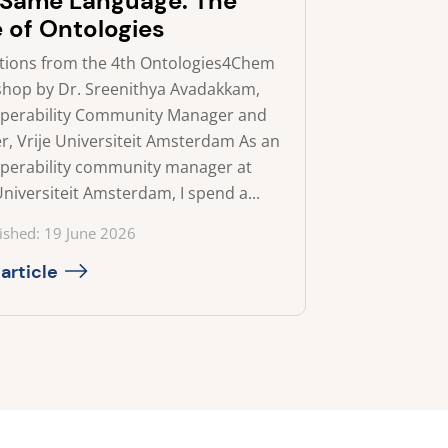
 Same Language: The
e of Ontologies
ctions from the 4th Ontologies4Chem
hop by Dr. Sreenithya Avadakkam,
operability Community Manager and
r, Vrije Universiteit Amsterdam As an
operability community manager at
Universiteit Amsterdam, I spend a...
ed on
ished: 19 June 2026
article