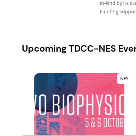
in-kind by its s
Funding supports
Upcoming TDCC-NES Eve
NES