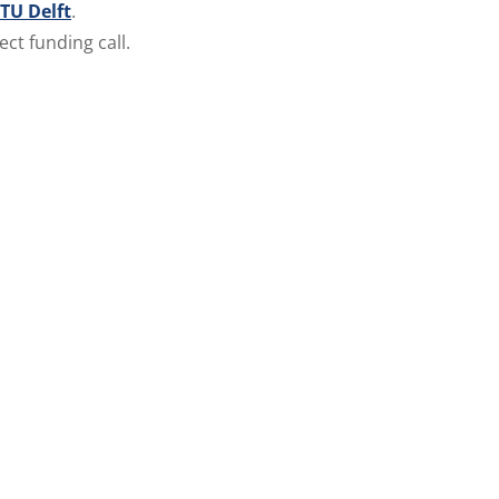
TU Delft
.
ect funding call.