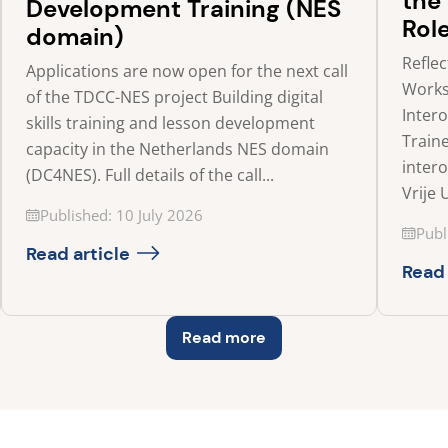
the
Development Training (NES
Rol
domain)
Refle
Applications are now open for the next call
Works
of the TDCC-NES project Building digital
Inter
skills training and lesson development
Traine
capacity in the Netherlands NES domain
inter
(DC4NES). Full details of the call...
Vrije 
Updated on
Published: 10 July 2026
Updat
Publ
Read article
Read 
Read more