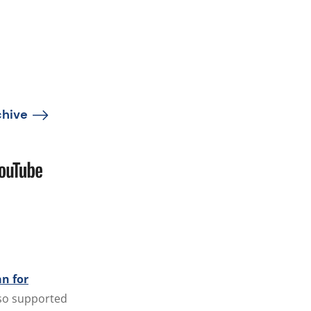
chive
n for
also supported