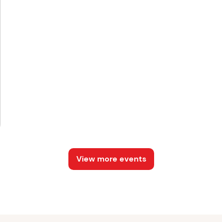
View more events