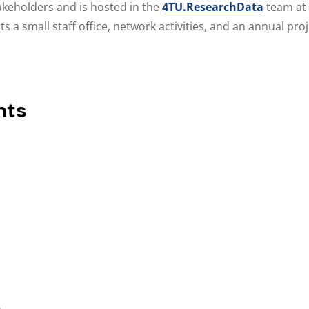
takeholders and is hosted in the
4TU.ResearchData
team at
 a small staff office, network activities, and an annual proj
nts