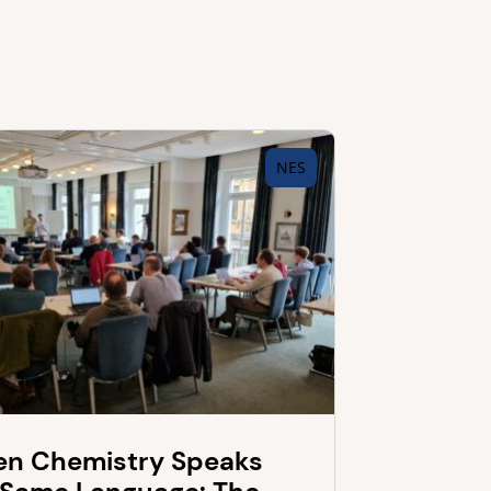
NES
n Chemistry Speaks