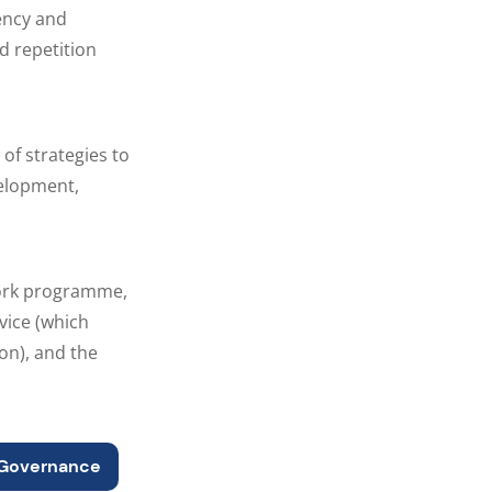
ency and
d repetition
of strategies to
velopment,
work programme,
vice (which
on), and the
Governance