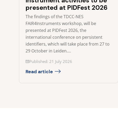
instrument activities to be
presented at PIDFest 2026
The findings of the TDCC-NES
FAIR4Instruments workshop, will be
presented at PIDFest 2026, the
international conference on persistent
identifiers, which will take place from 27 to
29 October in Leiden....
Updated on
Published: 21 July 2026
Read article