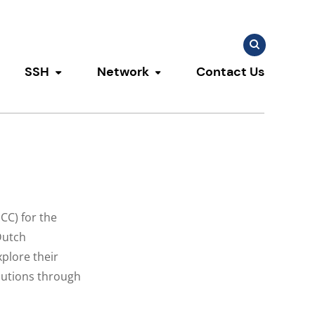
Search
Search
for:
SSH
Network
Contact Us
u
ggle submenu
Toggle submenu
Toggle submenu
CC) for the
Dutch
plore their
lutions through