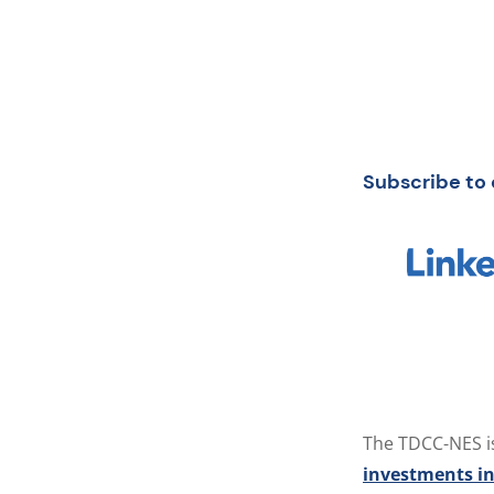
Subscribe to 
The TDCC-NES i
investments in