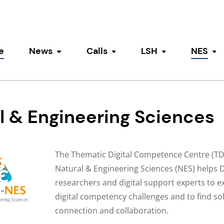
e
News
Calls
LSH
NES
Toggle submenu
Toggle submenu
Toggle submen
To
l & Engineering Sciences
The Thematic Digital Competence Centre (TD
Natural & Engineering Sciences (NES) helps 
researchers and digital support experts to ex
digital competency challenges and to find so
connection and collaboration.