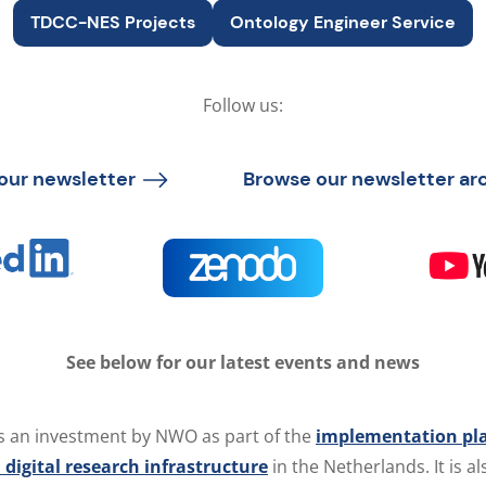
TDCC-NES Projects
Ontology Engineer Service
Follow us:
our newsletter
Browse our newsletter ar
See below for our latest events and news
s an investment by NWO as part of the
implementation pla
 digital research infrastructure
in the Netherlands. It is 