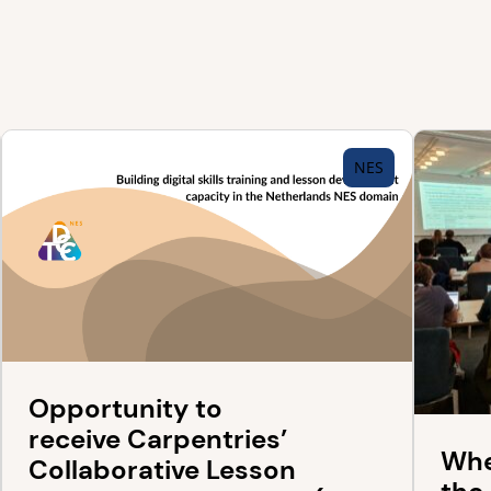
NES
Opportunity to
receive Carpentries’
Whe
Collaborative Lesson