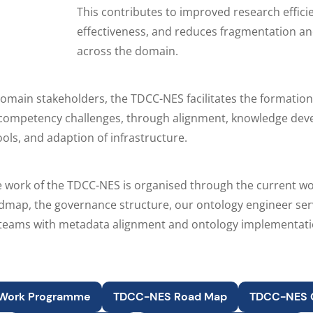
This contributes to improved research effici
effectiveness, and reduces fragmentation an
across the domain.
omain stakeholders, the TDCC-NES facilitates the formation 
l competency challenges, through alignment, knowledge de
ools, and adaption of infrastructure.
e work of the TDCC-NES is organised through the current 
admap, the governance structure, our ontology engineer ser
 teams with metadata alignment and ontology implementati
Work Programme
TDCC-NES Road Map
TDCC-NES 