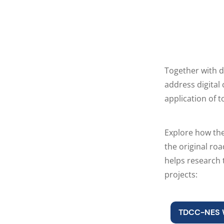
Together with d
address digita
application of t
Explore how th
the original ro
helps research
projects:
TDCC-NES 