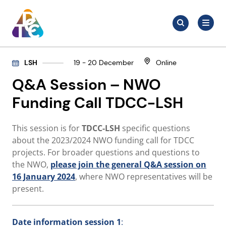
Skip
Search
to
Search
for:
TDCC
content
LSH
19 - 20 December
Online
Q&A Session – NWO
Funding Call TDCC-LSH
This session is for
TDCC-LSH
specific questions
about the 2023/2024 NWO funding call for TDCC
projects. For broader questions and questions to
the NWO,
please join the general Q&A session on
16 January 2024
, where NWO representatives will be
present.
Date
information session 1
: