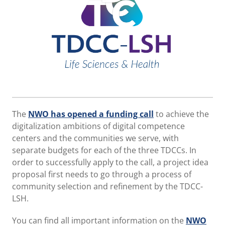
The
NWO has opened a funding call
to achieve the
digitalization ambitions of digital competence
centers and the communities we serve, with
separate budgets for each of the three TDCCs. In
order to successfully apply to the call, a project idea
proposal first needs to go through a process of
community selection and refinement by the TDCC-
LSH.
You can find all important information on the
NWO