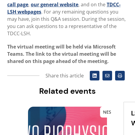
call page
,
our general website
, and on the
TDCC-
LSH webpages
. For any remaining questions you
may have, join this Q&A session. During the session,
you can ask questions to a representative of the
TDCC-LSH.
The virtual meeting will be held via Microsoft
Teams. The link to the virtual meeting will be
shared on this page ahead of the meeting.
Share this article
Related events
L
NES