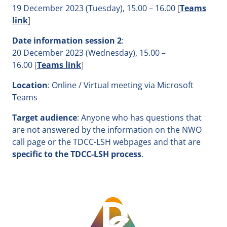
19 December 2023 (Tuesday), 15.00 – 16.00
[
Teams
link
]
Date
information session 2
:
20 December 2023 (Wednesday), 15.00 –
16.00
[
Teams link
]
Location
: Online / Virtual meeting via Microsoft
Teams
Target audience
: Anyone who has questions that
are not answered by the information on the NWO
call page or the TDCC-LSH webpages and that are
specific to the TDCC-LSH process
.