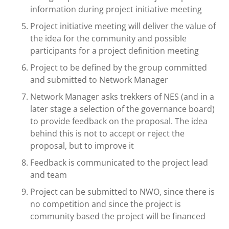
information during project initiative meeting
Project initiative meeting will deliver the value of
the idea for the community and possible
participants for a project definition meeting
Project to be defined by the group committed
and submitted to Network Manager
Network Manager asks trekkers of NES (and in a
later stage a selection of the governance board)
to provide feedback on the proposal. The idea
behind this is not to accept or reject the
proposal, but to improve it
Feedback is communicated to the project lead
and team
Project can be submitted to NWO, since there is
no competition and since the project is
community based the project will be financed