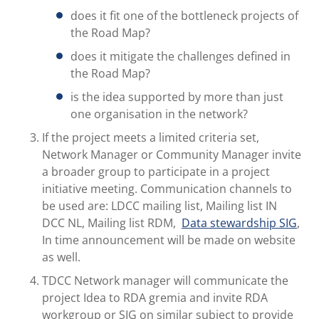
does it fit one of the bottleneck projects of
the Road Map?
does it mitigate the challenges defined in
the Road Map?
is the idea supported by more than just
one organisation in the network?
If the project meets a limited criteria set,
Network Manager or Community Manager invite
a broader group to participate in a project
initiative meeting. Communication channels to
be used are: LDCC mailing list, Mailing list IN
DCC NL, Mailing list RDM,
Data stewardship SIG
,
In time announcement will be made on website
as well.
TDCC Network manager will communicate the
project Idea to RDA gremia and invite RDA
workgroup or SIG on similar subject to provide