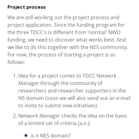
Project process
We are still working out the project process and
project application. Since the funding program for
the three TDCC's is different from 'normal' NWO
funding, we need to discover what works best. And
we like to do this together with the NES community.
For now, the process of starting a project is as
follows:
Idea for a project comes to TDCC Network
Manager through the community of
researchers and researcher supporters in the
NS domain (soon we will also send out an e-mail
to invite to submit new initiatives)
Network Manager checks the idea on the basis
of a limited set of criteria (a.o.):
is it NES domain?