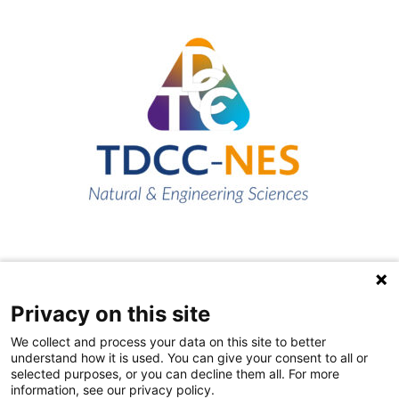
Privacy on this site
Quick links
We collect and process your data on this site to better
About us
understand how it is used. You can give your consent to all or
selected purposes, or you can decline them all. For more
Contact Us
information, see our privacy policy.
FAQs