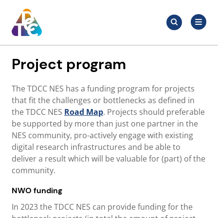
Skip
Search
to
Search
for:
TDCC
content
Project program
The TDCC NES has a funding program for projects
that fit the challenges or bottlenecks as defined in
the TDCC NES
Road Map
. Projects should preferable
be supported by more than just one partner in the
NES community, pro-actively engage with existing
digital research infrastructures and be able to
deliver a result which will be valuable for (part) of the
community.
NWO funding
In 2023 the TDCC NES can provide funding for the