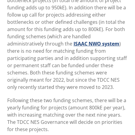
bottleneck projects (in total the amount of project
funding adds up to 950kE). In addition there will be a
follow up call for projects addressing either
bottlenecks or other defined challenges (in total the
amount for this funding adds up to 800kE). For both
funding schemes (which are handled
administratively through the
ISAAC NWO system
)
there is no need for matching funding from
participating parties and in addition supporting staff
or permanent staff can be funded under these
schemes. Both these funding schemes were
originally meant for 2022, but since the TDCC NES
only recently started they were moved to 2023.
Following these two funding schemes, there will be a
yearly funding for projects (amount 800kE per year),
with increasing matching over the next nine years.
The TDCC NES Governance will decide on priorities
for these projects.