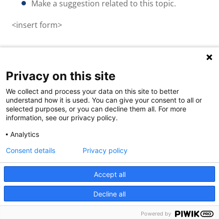
Make a suggestion related to this topic.
<insert form>
Privacy on this site
Quick links
We collect and process your data on this site to better
About us
understand how it is used. You can give your consent to all or
selected purposes, or you can decline them all. For more
Contact Us
information, see our privacy policy.
FAQs
Analytics
Consent details
Privacy policy
Accept all
Decline all
Powered by
Powered by