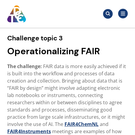
Skip
Search
to
Search
for:
TDCC
content
Challenge topic 3
Operationalizing FAIR
The challenge:
FAIR data is more easily achieved if it
is built into the workflow and processes of data
creation and collection. Bringing about data that is
“FAIR by design” might involve adapting electronic
lab notebooks or instruments, connecting
researchers within or between disciplines to agree
standards and processes, disseminating good
practice from large scale infrastructures, or it might
involve the use of AI. The
FAIR4ChemNL
and
FAIR4Instruments
meetings are examples of how