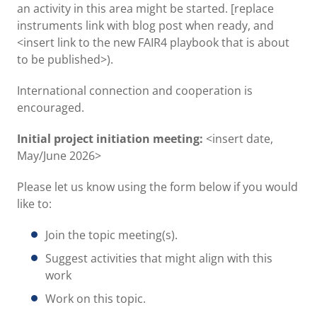
an activity in this area might be started. [replace
instruments link with blog post when ready, and
<insert link to the new FAIR4 playbook that is about
to be published>).
International connection and cooperation is
encouraged.
Initial project initiation meeting:
<insert date,
May/June 2026>
Please let us know using the form below if you would
like to:
Join the topic meeting(s).
Suggest activities that might align with this
work
Work on this topic.