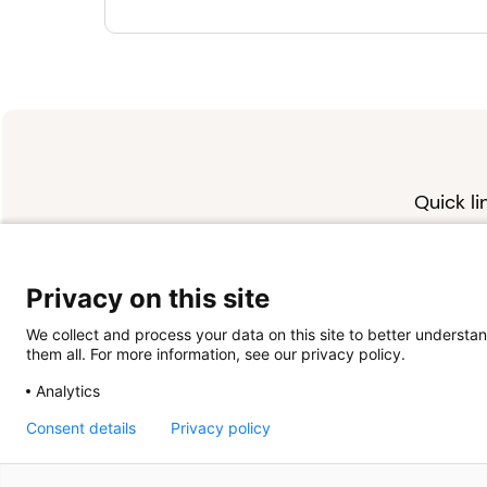
Quick li
About u
Contact 
FAQs
Privacy on this site
We collect and process your data on this site to better understan
them all. For more information, see our privacy policy.
Analytics
Consent details
Privacy policy
Powered by