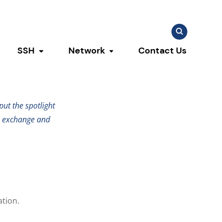
Search
Search
for:
SSH
Network
Contact Us
u
ggle submenu
Toggle submenu
Toggle submenu
sis
ut the spotlight
e exchange and
ation.