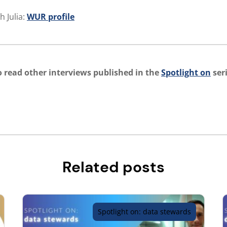
h Julia:
WUR profile
 read other interviews published in the
Spotlight on
seri
Related posts
Spotlight on: data stewards