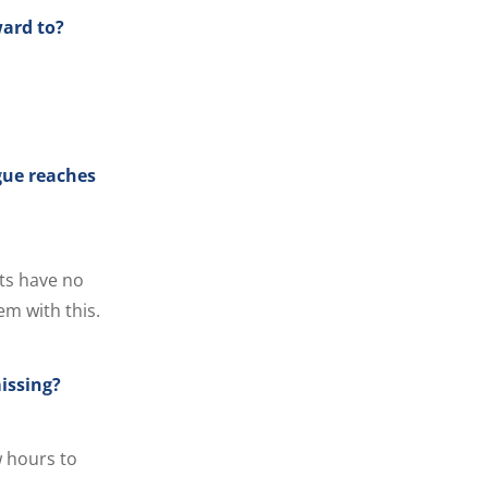
ward to?
gue reaches
ts have no
em with this.
issing?
w hours to