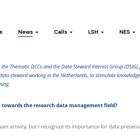
ata stewards
e
News
Calls
LSH
NES
Toggle submenu
Toggle submenu
Toggle submen
To
ght on: Julia Camara de As
, the Thematic DCCs and the Data Steward Interest Group (DSIG) p
data steward working in the Netherlands, to stimulate knowledg
ning
.
 towards the research data management field?
ain activity, but I recognize its importance for data preserv