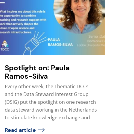
Spotlight on: Paula
Ramos-Silva
Every other week, the Thematic DCCs
and the Data Steward Interest Group
(DSIG) put the spotlight on one research
data steward working in the Netherlands
to stimulate knowledge exchange and...
Read article