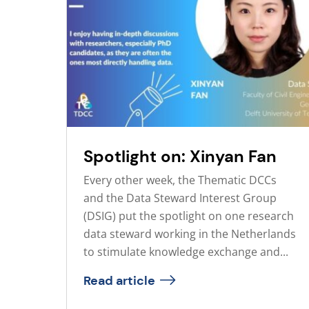
Spotlight on: Xinyan Fan
Every other week, the Thematic DCCs
and the Data Steward Interest Group
(DSIG) put the spotlight on one research
data steward working in the Netherlands
to stimulate knowledge exchange and...
Read article