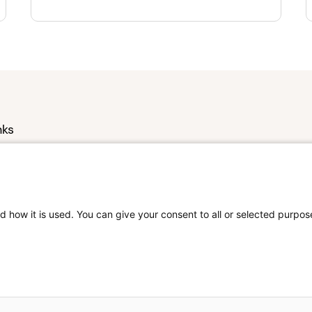
nks
s
Us
d how it is used. You can give your consent to all or selected purpos