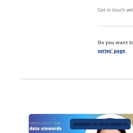
Get in touch wit
Do you want to
series' page
.
Spotlight on: data stewards