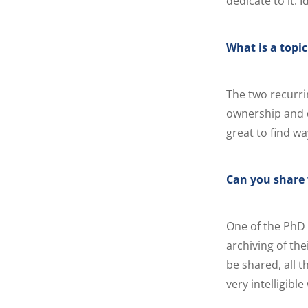
dedicate to it. I
What is a topi
The two recurri
ownership and da
great to find w
Can you share 
One of the PhD
archiving of the
be shared, all 
very intelligible