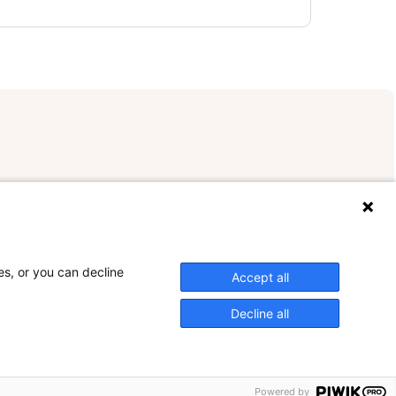
es, or you can decline
Accept all
Decline all
Powered by