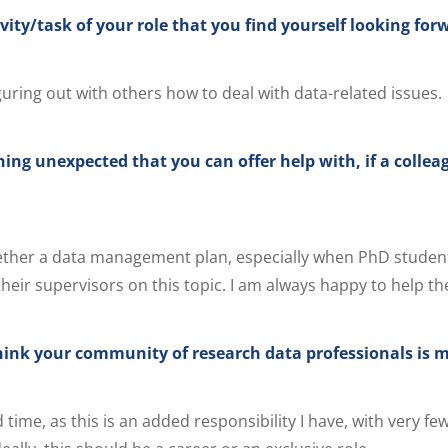
vity/task of your role that you find yourself looking for
guring out with others how to deal with data-related issues.
ing unexpected that you can offer help with, if a collea
ether a data management plan, especially when PhD studen
heir supervisors on this topic. I am always happy to help th
ink your community of research data professionals is m
time, as this is an added responsibility I have, with very fe