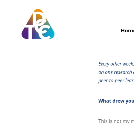
Skip
to
content
Spotlight on: d
TDCC
Hom
Spotli
Every other week
on one research 
peer-to-peer lear
What drew you
This is not my m