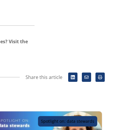
es? Visit the
Share this article
Spotlight on: data stewards