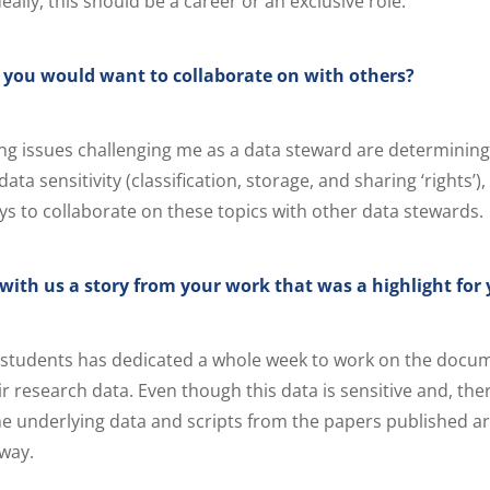
deally, this should be a career or an exclusive role.
c you would want to collaborate on with others?
ng issues challenging me as a data steward are determining
ta sensitivity (classification, storage, and sharing ‘rights’)
ays to collaborate on these topics with other data stewards.
with us a story from your work that was a highlight for
 students has dedicated a whole week to work on the docu
ir research data. Even though this data is sensitive and, th
the underlying data and scripts from the papers published ar
 way.