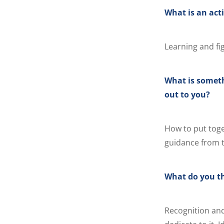
What is an acti
Learning and fi
What is someth
out to you?
How to put tog
guidance from t
What do you th
Recognition and 