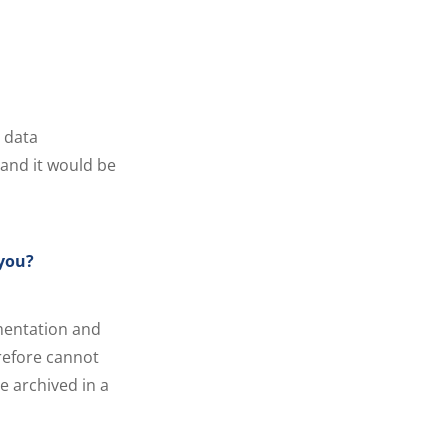
 data
, and it would be
 you?
mentation and
erefore cannot
e archived in a