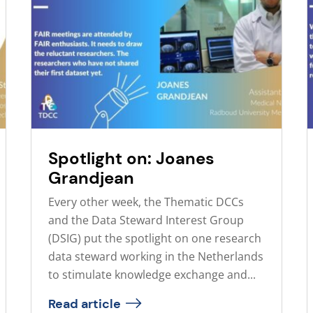
Spotlight on: Joanes
Grandjean
Every other week, the Thematic DCCs
and the Data Steward Interest Group
(DSIG) put the spotlight on one research
data steward working in the Netherlands
to stimulate knowledge exchange and...
Read article