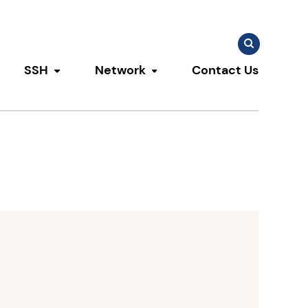
Search
Search
for:
SSH
Network
Contact Us
u
ggle submenu
Toggle submenu
Toggle submenu