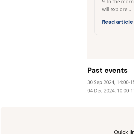
9. In the mor
will explore...
Read article
Past events
30 Sep 2024, 14:00-1
04 Dec 2024, 10:00-1
Quick li