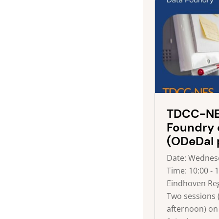
TDCC-NE
Foundry 
(ODeDaI 
Date: Wednesd
Time: 10:00 - 
Eindhoven Reg
Two sessions
afternoon) on