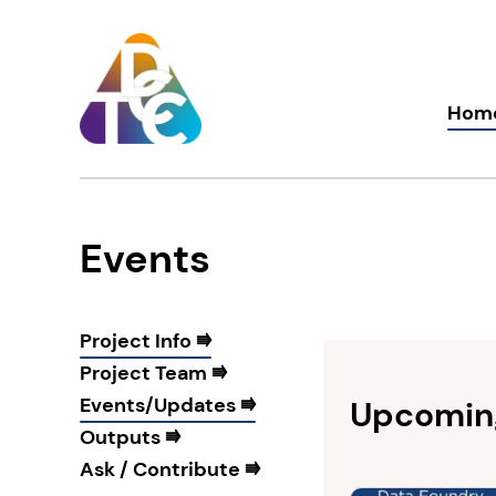
Skip
to
content
TDCC
Hom
Events
Project Info ⭆
Project Team ⭆
Events/Updates ⭆
Upcomin
Outputs ⭆
Ask / Contribute ⭆