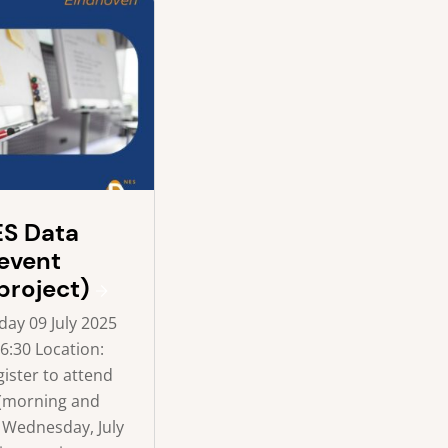
S Data
event
project)
ay 09 July 2025
16:30 Location:
ister to attend
 (morning and
 Wednesday, July