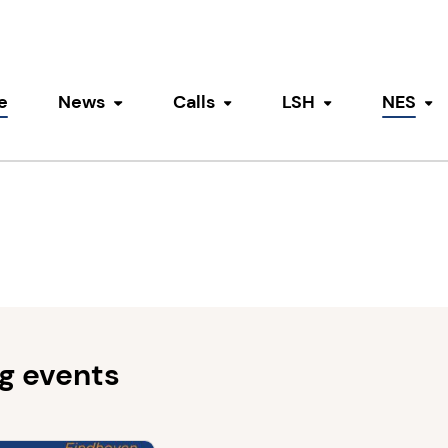
e
News
Calls
LSH
NES
Toggle submenu
Toggle submenu
Toggle submen
To
g events