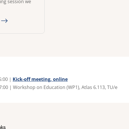
ning session we
5:00 |
Kick-off meeting, online
7:00 | Workshop on Education (WP1), Atlas 6.113, TU/e
nks