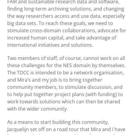
FAIR and sustainable research data and software,
finding long-term archiving solutions, and changing
the way researchers access and use data, especially
big data sets. To reach these goals, we need to
stimulate cross-domain collaborations, advocate for
increased human capital, and take advantage of
international initiatives and solutions.
Two members of staff, of course, cannot work on all
these challenges for the NES domain by themselves.
The TDCC is intended to be a network organisation,
and Mira’s and my job is to bring together
community members, to stimulate discussion, and
to help put together project plans (with funding) to
work towards solutions which can then be shared
with the wider community.
As a means to start building this community,
Jacquelijn set off on a road tour that Mira and I have