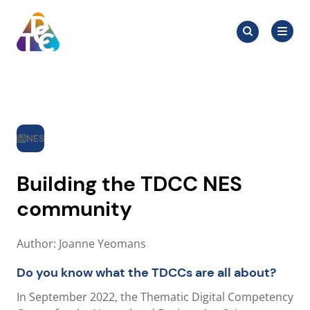
Skip
Search
to
Search
for:
TDCC
content
NES
Building the TDCC NES
community
Author: Joanne Yeomans
Do you know what the TDCCs are all about?
In September 2022, the Thematic Digital Competency