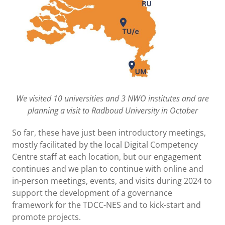
We visited 10 universities and 3 NWO institutes and are
planning a visit to Radboud University in October
So far, these have just been introductory meetings,
mostly facilitated by the local Digital Competency
Centre staff at each location, but our engagement
continues and we plan to continue with online and
in-person meetings, events, and visits during 2024 to
support the development of a governance
framework for the TDCC-NES and to kick-start and
promote projects.