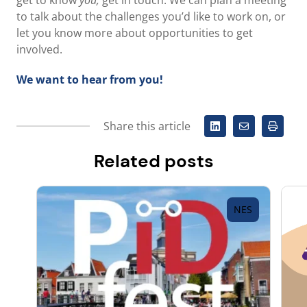
get to know
you,
get in touch. We can plan a meeting
to talk about the challenges you’d like to work on, or
let you know more about opportunities to get
involved.
We want to hear from you!
Share this article
Related posts
NES