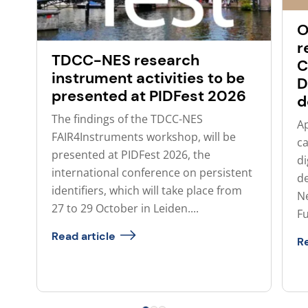
O
r
TDCC-NES research
C
instrument activities to be
D
presented at PIDFest 2026
d
The findings of the TDCC-NES
Ap
FAIR4Instruments workshop, will be
ca
presented at PIDFest 2026, the
di
international conference on persistent
de
identifiers, which will take place from
N
27 to 29 October in Leiden....
Fu
Read article
Re