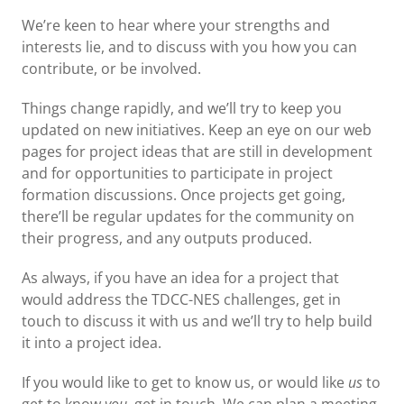
We’re keen to hear where your strengths and
interests lie, and to discuss with you how you can
contribute, or be involved.
Things change rapidly, and we’ll try to keep you
updated on new initiatives. Keep an eye on our web
pages for project ideas that are still in development
and for opportunities to participate in project
formation discussions. Once projects get going,
there’ll be regular updates for the community on
their progress, and any outputs produced.
As always, if you have an idea for a project that
would address the TDCC-NES challenges, get in
touch to discuss it with us and we’ll try to help build
it into a project idea.
If you would like to get to know us, or would like
us
to