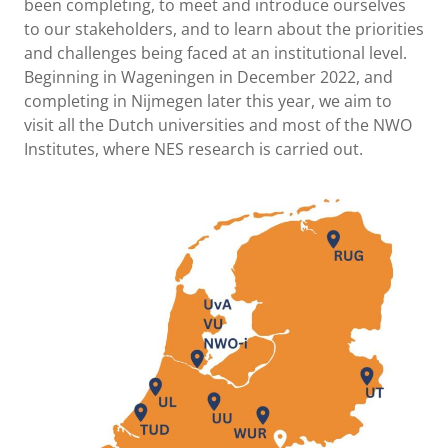
been completing, to meet and introduce ourselves
to our stakeholders, and to learn about the priorities
and challenges being faced at an institutional level.
Beginning in Wageningen in December 2022, and
completing in Nijmegen later this year, we aim to
visit all the Dutch universities and most of the NWO
Institutes, where NES research is carried out.