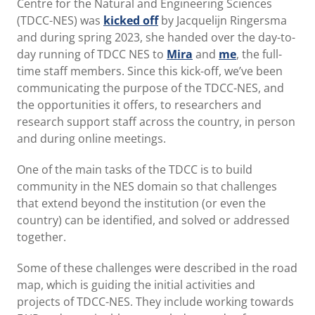
Centre for the Natural and Engineering Sciences
(TDCC-NES) was
kicked off
by Jacquelijn Ringersma
and during spring 2023, she handed over the day-to-
day running of TDCC NES to
Mira
and
me
, the full-
time staff members. Since this kick-off, we’ve been
communicating the purpose of the TDCC-NES, and
the opportunities it offers, to researchers and
research support staff across the country, in person
and during online meetings.
One of the main tasks of the TDCC is to build
community in the NES domain so that challenges
that extend beyond the institution (or even the
country) can be identified, and solved or addressed
together.
Some of these challenges were described in the road
map, which is guiding the initial activities and
projects of TDCC-NES. They include working towards